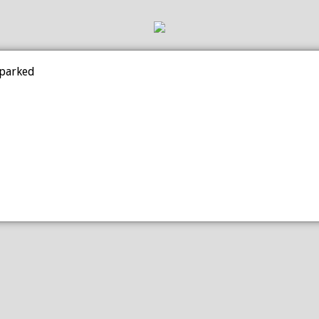
 parked