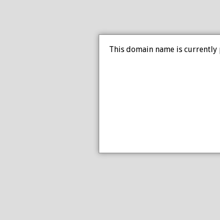
This domain name is currently